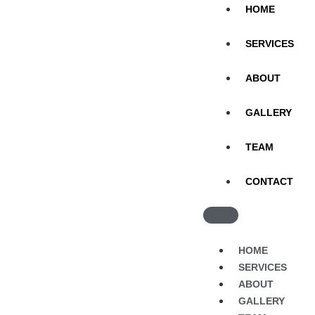
HOME
SERVICES
ABOUT
GALLERY
TEAM
CONTACT
HOME
SERVICES
ABOUT
GALLERY