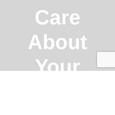
Care
About
Your
Business