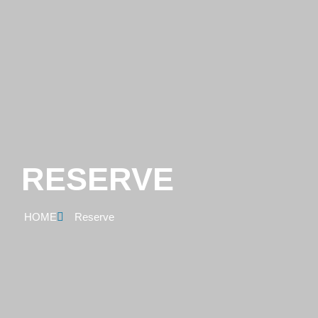
RESERVE
HOME
Reserve