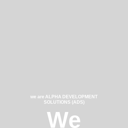
we are ALPHA DEVELOPMENT
SOLUTIONS (ADS)
We