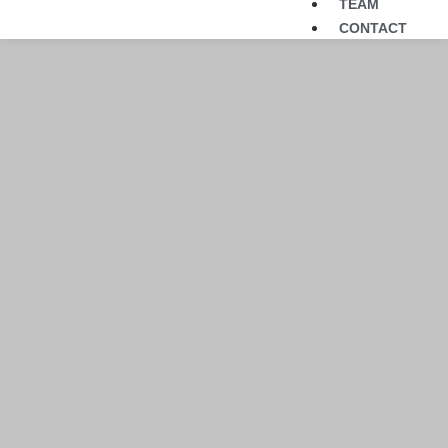
TEAM
CONTACT